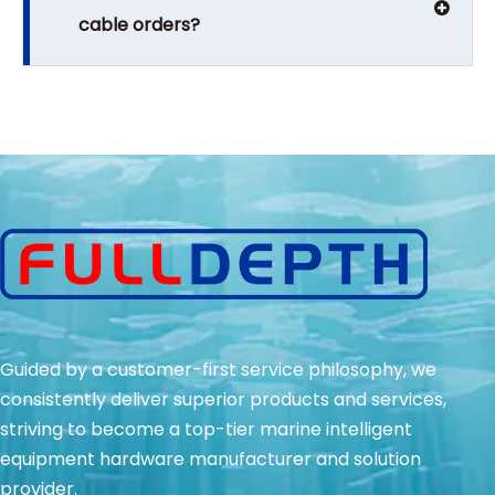
cable orders?
Guided by a customer-first service philosophy, we
consistently deliver superior products and services,
striving to become a top-tier marine intelligent
equipment hardware manufacturer and solution
provider.