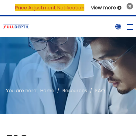
Price Adjustment Notification
view more

You are here:
Home
/
Resources
/
FAQ