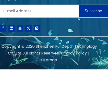
Subscribe
Copyright ©
2026
Shenzhen FullDepth Technology
Co., Ltd. All Rights Reserved.
Privacy Policy
｜
Sitemap