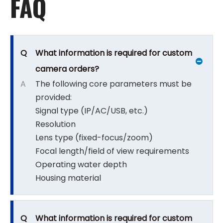
FAQ
Q
What information is required for custom
camera orders?
A
The following core parameters must be
provided:
Signal type (IP/AC/USB, etc.)
Resolution
Lens type (fixed-focus/zoom)
Focal length/field of view requirements
Operating water depth
Housing material
Q
What information is required for custom