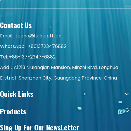
Contact Us
Email:
teena@fulldepth.cn
WhatsApp:
+8613723476882
Tel: +86-137-2347-6882
Add：A1213 Niulanqian Mansion, Minzhi Blvd, Longhua
District, Shenzhen City, Guangdong Province, China
Quick Links
Products
Sing Up For Our NewsLetter