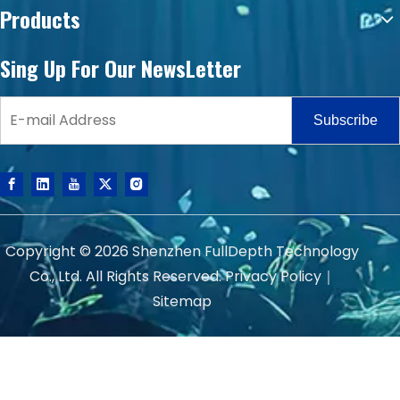
Products
Sing Up For Our NewsLetter
Subscribe
Copyright ©
2026
Shenzhen FullDepth Technology
Co., Ltd. All Rights Reserved.
Privacy Policy
｜
Sitemap