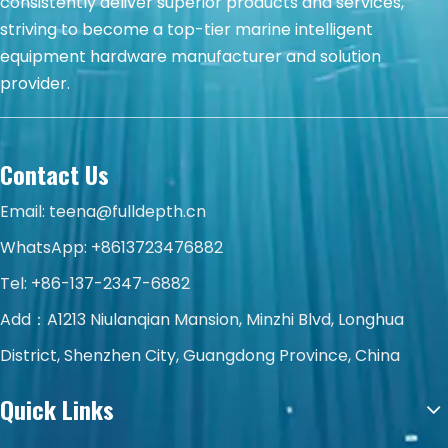
consistently deliver superior products and services,
striving to become a top-tier marine intelligent
equipment hardware manufacturer and solution
provider.
Contact Us
Email:
teena@fulldepth.cn
WhatsApp:
+8613723476882
Tel: +86-137-2347-6882
Add：A1213 Niulanqian Mansion, Minzhi Blvd, Longhua
District, Shenzhen City, Guangdong Province, China
Quick Links