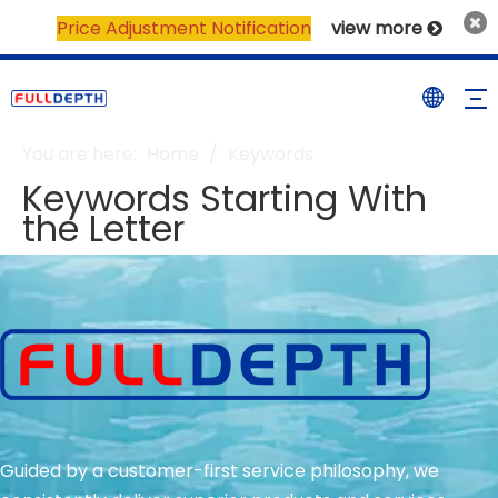
Price Adjustment Notification
view more

You are here:
Home
/
Keywords
Keywords Starting With
the Letter
Guided by a customer-first service philosophy, we