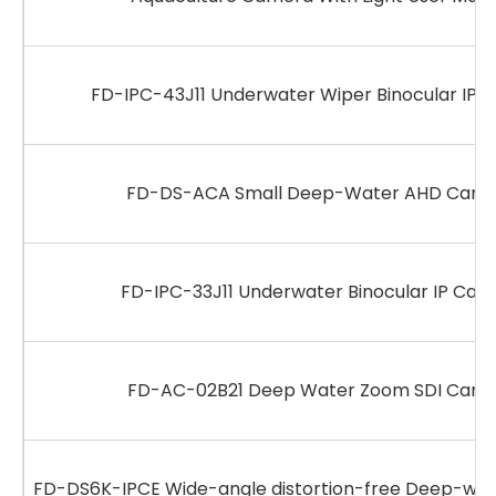
FD-IPC-43J11 Underwater Wiper Binocular IP 
FD-DS-ACA Small Deep-Water AHD Came
FD-IPC-33J11 Underwater Binocular IP Cam
FD-AC-02B21 Deep Water Zoom SDI Came
FD-DS6K-IPCE Wide-angle distortion-free Deep-wat