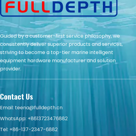
Guided by a customer-first service philosophy, we
consistently deliver superior products and services,
striving to become a top-tier marine intelligent
equipment hardware manufacturer and solution
provider.
Contact Us
Email:
teena@fulldepth.cn
WhatsApp:
+8613723476882
Tel: +86-137-2347-6882