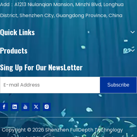
Add：A1213 Niulanqian Mansion, Minzhi Blvd, Longhua
District, Shenzhen City, Guangdong Province, China
Quick Links
Products
Sing Up For Our NewsLetter
Subscribe
Copyright ©
2026
Shenzhen FullDepth Technology