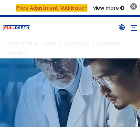
Price Adjustment Notification
view more

You are here:
Home
/
Download
/
Deepsea
Camera