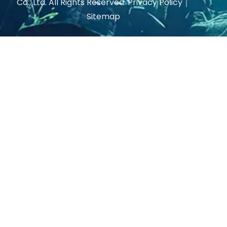
Co., Ltd. All Rights Reserved.
Privacy Policy
｜
Sitemap