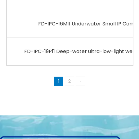
FD-IPC-16M11 Underwater Small IP Camer
FD-IPC-19P11 Deep-water ultra-low-light web
1
2
»