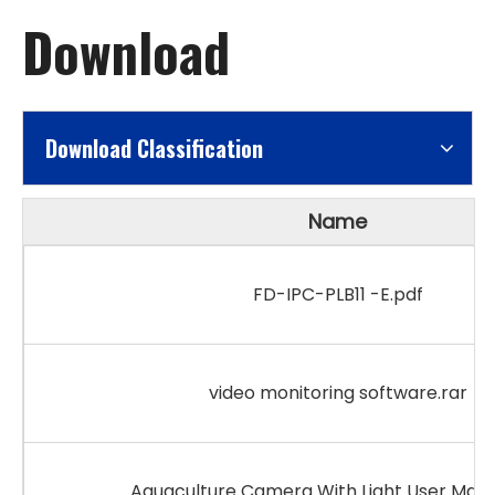
Download
Download Classification
Name
FD-IPC-PLB11 -E.pdf
video monitoring software.rar
Aquaculture Camera With Light User Manu