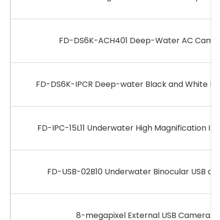
FD-DS6K-ACH401 Deep-Water AC Camer
FD-DS6K-IPCR Deep-water Black and White IP
FD-IPC-15L11 Underwater High Magnification IP
FD-USB-02B10 Underwater Binocular USB ca
8-megapixel External USB Camera.p