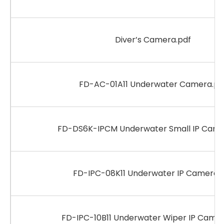
Diver’s Camera.pdf
FD-AC-01A11 Underwater Camera.pd
FD-DS6K-IPCM Underwater Small IP Came
FD-IPC-08K11 Underwater IP Camera.
FD-IPC-10B11 Underwater Wiper IP Camer