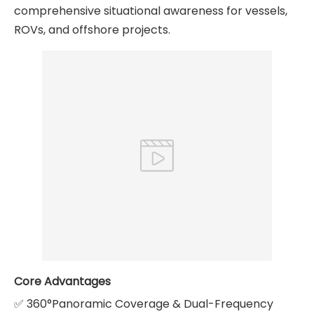
comprehensive situational awareness for vessels,
ROVs, and offshore projects.
Core Advantages
✅ 360°Panoramic Coverage & Dual-Frequency