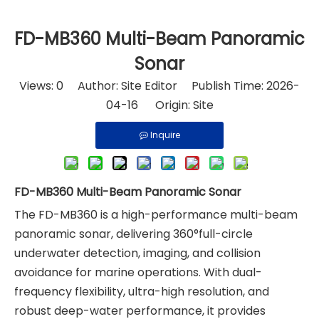
FD-MB360 Multi-Beam Panoramic
Sonar
Views:
0
Author: Site Editor Publish Time: 2026-
04-16 Origin:
Site
Inquire
FD-MB360 Multi-Beam Panoramic Sonar
The FD-MB360 is a high-performance multi-beam
panoramic sonar, delivering 360°full-circle
underwater detection, imaging, and collision
avoidance for marine operations. With dual-
frequency flexibility, ultra-high resolution, and
robust deep-water performance, it provides