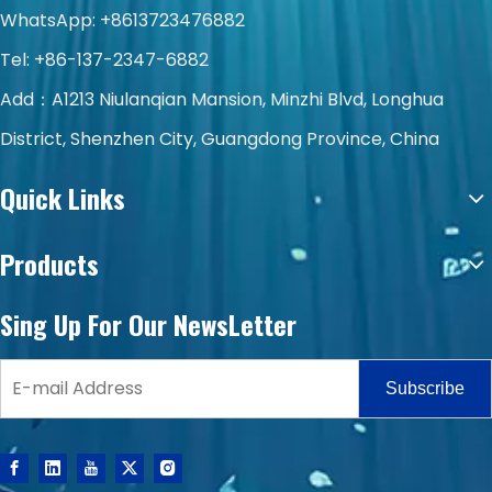
WhatsApp:
+8613723476882
Tel: +86-137-2347-6882
Add：A1213 Niulanqian Mansion, Minzhi Blvd, Longhua
District, Shenzhen City, Guangdong Province, China
Quick Links
Products
Sing Up For Our NewsLetter
Subscribe