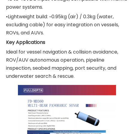
power systems.
•Lightweight build: ~0.95kg (air) / 0.3kg (water,
excluding cable) for easy integration on vessels,
ROVs, and AUVs.
Key Applications
Ideal for vessel navigation & collision avoidance,
ROV/AUV autonomous operation, pipeline
inspection, seabed mapping, port security, and
underwater search & rescue.