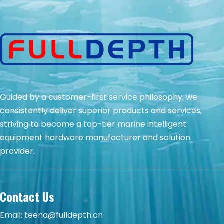
Guided by a customer-first service philosophy, we
consistently deliver superior products and services,
striving to become a top-tier marine intelligent
equipment hardware manufacturer and solution
provider.
Contact Us
Email:
teena@fulldepth.cn