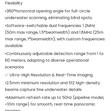
Flexibility
•360°horizontal opening angle for full-circle
underwater scanning, eliminating blind spots.
•Software-switchable dual frequencies: 1.2MHz
(50m max range, 1.5°beamwidth) and 1.8MHz (25m
max range, 1°beamwidth), with custom frequencies
available.
•Continuously adjustable detection range from 1 to
60 meters, adapting to diverse operational
scenarios.
✅ Ultra-High Resolution & Real-Time Imaging
•2.5mm minimum resolution and 512 high-density
beams capture fine underwater details.
•Maximum refresh rate up to 50Hz (pipeline model,
<10m range) for smooth, real-time panoramic
imaging.