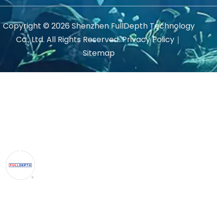
Copyright ©
2026
Shenzhen FullDepth Technology
Co., Ltd. All Rights Reserved.
Privacy Policy
｜
Sitemap