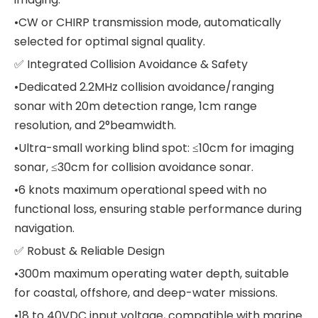
•CW or CHIRP transmission mode, automatically
selected for optimal signal quality.
✅ Integrated Collision Avoidance & Safety
•Dedicated 2.2MHz collision avoidance/ranging
sonar with 20m detection range, 1cm range
resolution, and 2°beamwidth.
•Ultra-small working blind spot: ≤10cm for imaging
sonar, ≤30cm for collision avoidance sonar.
•6 knots maximum operational speed with no
functional loss, ensuring stable performance during
navigation.
✅ Robust & Reliable Design
•300m maximum operating water depth, suitable
for coastal, offshore, and deep-water missions.
•18 to 40VDC input voltage, compatible with marine