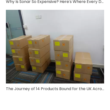
Why Is Sonar So Expensive? Here's Where Every Dollar Goes
The Journey of 14 Products Bound for the UK Across the Ocean