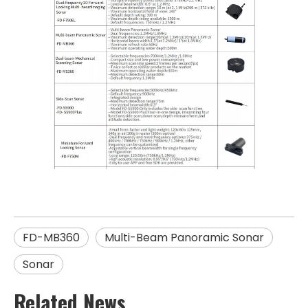
FD-MB360
Multi-Beam Panoramic Sonar
Sonar
Related News