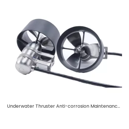
Underwater Thruster Anti-corrosion Maintenance & Long Service Life Tips