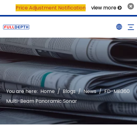
Price Adjustment Notification
view more

You are here:
Home
/
Blogs
/
News
/
FD-MB360
Multi-Beam Panoramic Sonar