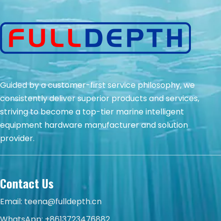
Guided by a customer-first service philosophy, we
consistently deliver superior products and services,
striving to become a top-tier marine intelligent
equipment hardware manufacturer and solution
provider.
Contact Us
Email:
teena@fulldepth.cn
WhatsApp:
+8613723476882