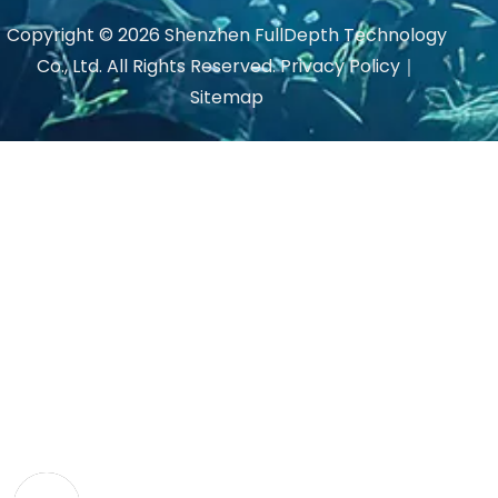
Copyright ©
2026
Shenzhen FullDepth Technology
Co., Ltd. All Rights Reserved.
Privacy Policy
｜
Sitemap