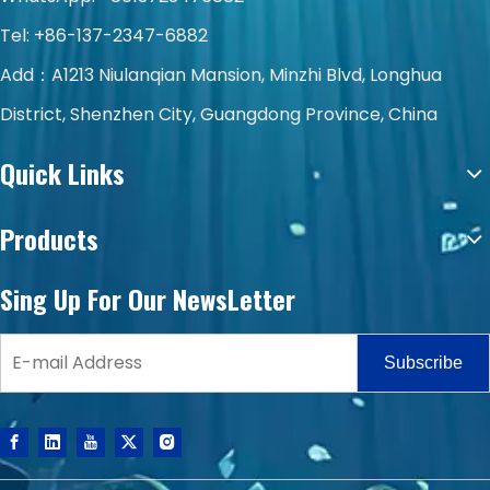
Tel: +86-137-2347-6882
Add：A1213 Niulanqian Mansion, Minzhi Blvd, Longhua
District, Shenzhen City, Guangdong Province, China
Quick Links
Products
Sing Up For Our NewsLetter
Subscribe