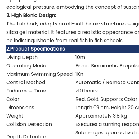
ecological pressure, embodying the concept of susta
3. High Bionic Design:
The fish body adopts an all-soft bionic structure design
silica gel material. It features a realistic appearanc
be indistinguishable from real fish in fish schools.
2.Product Specifications
Diving Depth
10m
Operating Mode
Bionic Biomimetic Propuls
Maximum Swimming Speed
1Kn
Control Method
Automatic / Remote Cont
Endurance Time
≥10 hours
Color
Red, Gold. Supports Color
Dimensions
Length 69 cm, Height 20 
Weight
Approximately 3.8 kg
Collision Detection
Executes a turning respon
Submerges upon activatio
Depth Detection