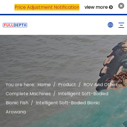
Price Adjustment Notification
view more

You are here:
Home
/
Product
/
ROV And Other
Complete Machines
/
Intelligent Soft-Bodied
Bionic Fish
/
Intelligent Soft-Bodied Bionic
Arowana