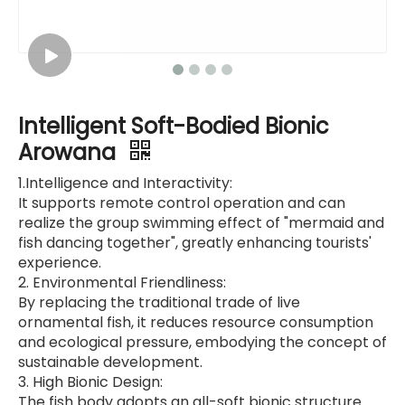
Intelligent Soft-Bodied Bionic
Arowana
1.Intelligence and Interactivity:
It supports remote control operation and can
realize the group swimming effect of "mermaid and
fish dancing together", greatly enhancing tourists'
experience.
2. Environmental Friendliness:
By replacing the traditional trade of live
ornamental fish, it reduces resource consumption
and ecological pressure, embodying the concept of
sustainable development.
3. High Bionic Design:
The fish body adopts an all-soft bionic structure