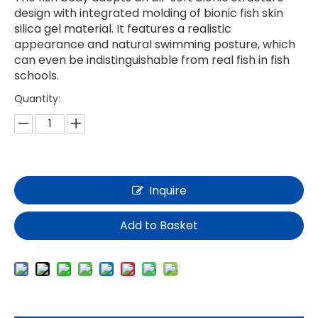
design with integrated molding of bionic fish skin
silica gel material. It features a realistic
appearance and natural swimming posture, which
can even be indistinguishable from real fish in fish
schools.
Quantity:
Inquire
Add to Basket