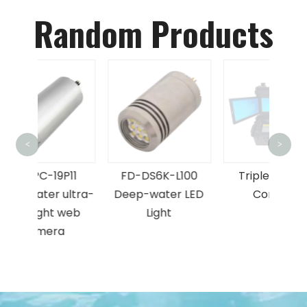
Random Products
FD-F
<
>
Fr
P11
FD-DS6K-L100
Triple Screen
Forw
ultra-
Deep-water LED
Console
web
Light
be
a