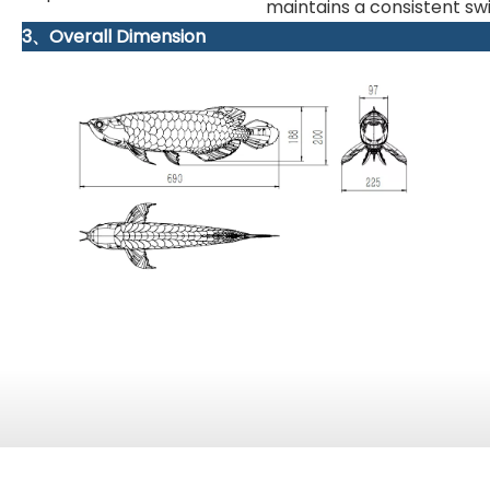
maintains a consistent s
3、Overall Dimension