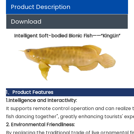
Product Description
Download
Intelligent Soft-bodied Bionic Fish——“KingLin”
1、Product Features
1.Intelligence and Interactivity:
It supports remote control operation and can realize
fish dancing together", greatly enhancing tourists' exp
2. Environmental Friendliness:
By replacing the traditional trade of live ornamental 