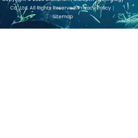
Co., Ltd. All Rights Reserved.
Privacy Policy
｜
Sitemap