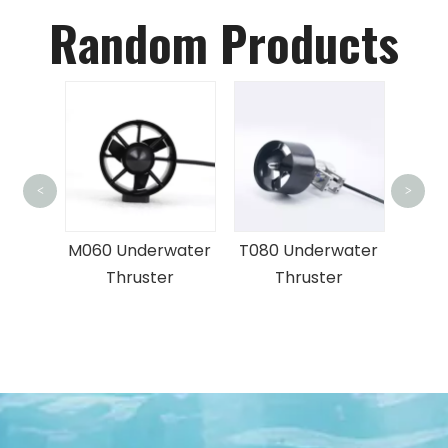
Random Products
<
>
FD
Deep
L
M060 Underwater
T080 Underwater
S
ront
Thruster
Thruster
ar