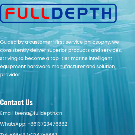
Guided by a customer-first service philosophy, we
consistently deliver superior products and services,
striving to become a top-tier marine intelligent
equipment hardware manufacturer and solution
provider.
Contact Us
Email:
teena@fulldepth.cn
WhatsApp:
+8613723476882
Tel: +86-137-2347-6882