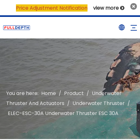
Price Adjustment Notification
view more

You are here:
Home
/
Product
/
Underwater
Thruster And Actuators
/
Underwater Thruster
/
ELEC-ESC-30A Underwater Thruster ESC 30A