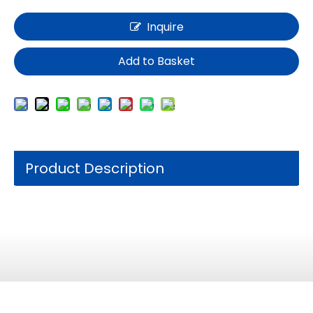
Inquire
Add to Basket
Product Description