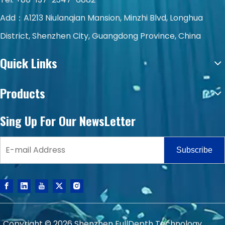
Add：A1213 Niulanqian Mansion, Minzhi Blvd, Longhua
District, Shenzhen City, Guangdong Province, China
Quick Links
Products
Sing Up For Our NewsLetter
Subscribe
Copyright ©
2026
Shenzhen FullDepth Technology