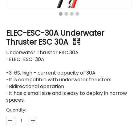
ELEC-ESC-30A Underwater
Thruster ESC 30A
Underwater Thruster ESC 30A
-ELEC-ESC-30A
-3~6S, high - current capacity of 30A
-It is compatible with underwater thrusters
-Bidirectional operation
-It has a small size and is easy to deploy in narrow
spaces.
Quantity: