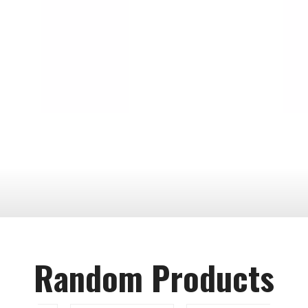
Random Products