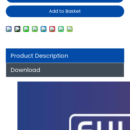
Add to Basket
Product Description
Download