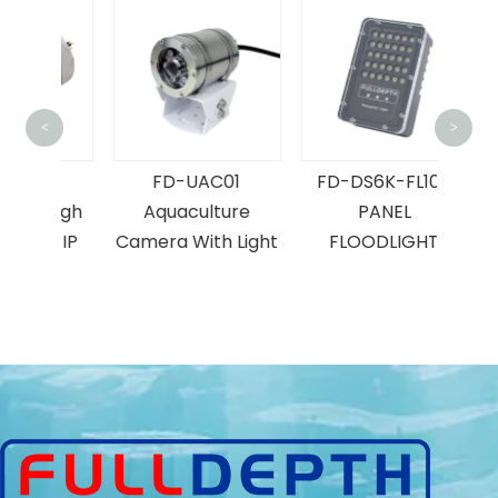
F
<
>
U
L11
FD-UAC01
FD-DS6K-FL100
Ind
 High
Aquaculture
PANEL
on IP
Camera With Light
FLOODLIGHT
a