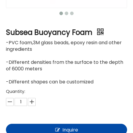
Subsea Buoyancy Foam
-PVC foam,3M glass beads, epoxy resin and other
ingredients
-Different densities from the surface to the depth
of 6000 meters
-Different shapes can be customized
Quantity:
Inquire