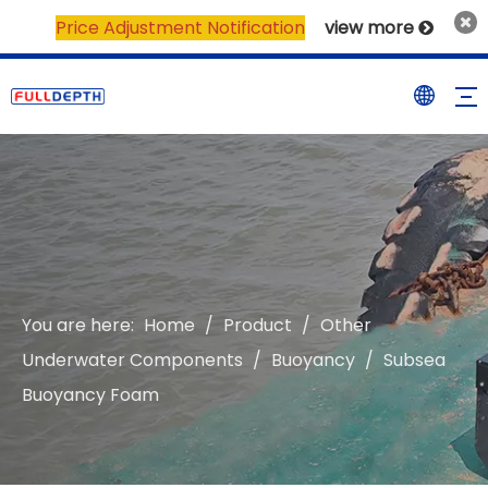
Price Adjustment Notification
view more

You are here:
Home
/
Product
/
Other
Underwater Components
/
Buoyancy
/
Subsea
Buoyancy Foam