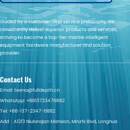
Guided by a customer-first service philosophy, we
consistently deliver superior products and services,
striving to become a top-tier marine intelligent
equipment hardware manufacturer and solution
provider.
Contact Us
Email:
teena@fulldepth.cn
WhatsApp:
+8613723476882
Tel: +86-137-2347-6882
Add：A1213 Niulanqian Mansion, Minzhi Blvd, Longhua