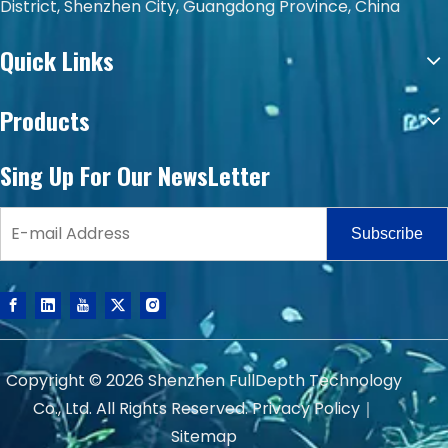
District, Shenzhen City, Guangdong Province, China
Quick Links
Products
Sing Up For Our NewsLetter
Subscribe
Copyright ©
2026
Shenzhen FullDepth Technology
Co., Ltd. All Rights Reserved.
Privacy Policy
｜
Sitemap