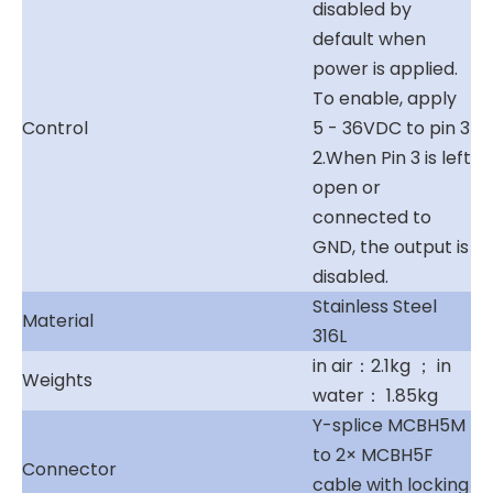
disabled by
default when
power is applied.
To enable, apply
Control
5 - 36VDC to pin 3
2.When Pin 3 is left
open or
connected to
GND, the output is
disabled.
Stainless Steel
Material
316L
in air：2.1kg ； in
Weights
water： 1.85kg
Y-splice MCBH5M
to 2× MCBH5F
Connector
cable with locking