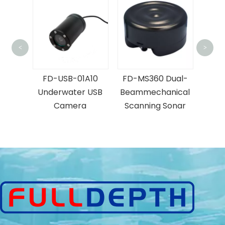
<
>
2000 Lumen
Diver's Light
-USB-01A10
FD-MS360 Dual-
erwater USB
Beammechanical
Camera
Scanning Sonar