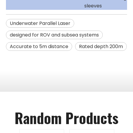
sleeves
Underwater Parallel Laser
designed for ROV and subsea systems
Accurate to 5m distance
Rated depth 200m
Random Products