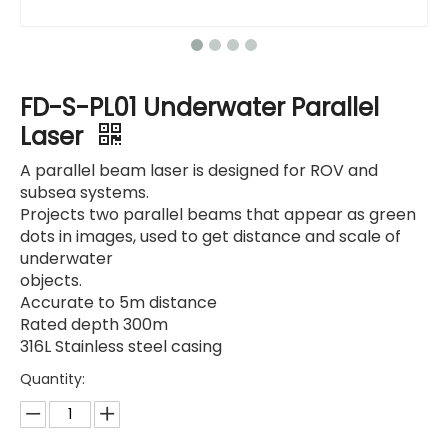
FD-S-PL01 Underwater Parallel
Laser
A parallel beam laser is designed for ROV and
subsea systems.
Projects two parallel beams that appear as green
dots in images, used to get distance and scale of
underwater
objects.
Accurate to 5m distance
Rated depth 300m
316L Stainless steel casing
Quantity: