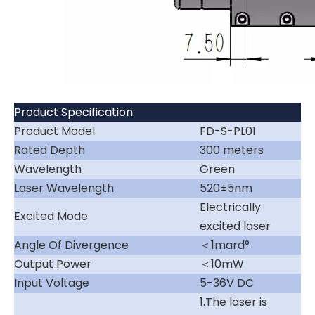
Product Specification
Product Model
FD-S-PL01
Rated Depth
300 meters
Wavelength
Green
Laser Wavelength
520±5nm
Electrically
Excited Mode
excited laser
Angle Of Divergence
＜1mard°
Output Power
＜10mW
Input Voltage
5-36V DC
1.The laser is