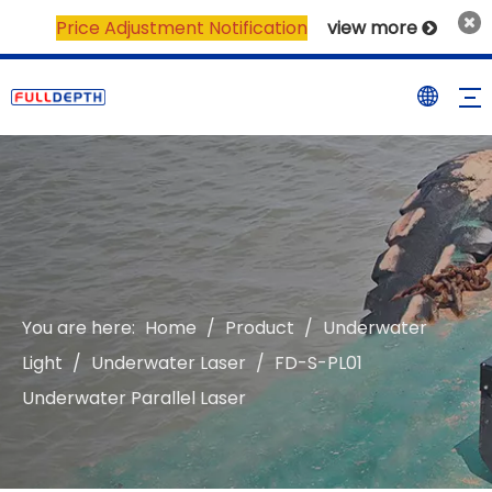
Price Adjustment Notification
view more

You are here:
Home
/
Product
/
Underwater
Light
/
Underwater Laser
/
FD-S-PL01
Underwater Parallel Laser