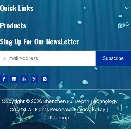
Quick Links
Products
Sing Up For Our NewsLetter
Subscribe
Copyright ©
2026
Shenzhen FullDepth Technology
Co., Ltd. All Rights Reserved.
Privacy Policy
｜
Sitemap