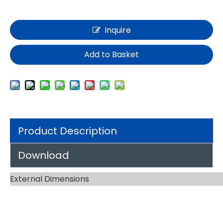
Inquire
Add to Basket
Product Description
Download
External Dimensions