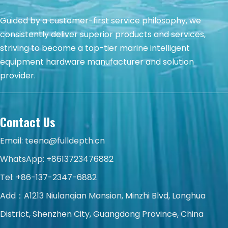
Guided by a customer-first service philosophy, we
consistently deliver superior products and services,
striving to become a top-tier marine intelligent
equipment hardware manufacturer and solution
provider.
Contact Us
Email:
teena@fulldepth.cn
WhatsApp:
+8613723476882
Tel: +86-137-2347-6882
Add：A1213 Niulanqian Mansion, Minzhi Blvd, Longhua
District, Shenzhen City, Guangdong Province, China