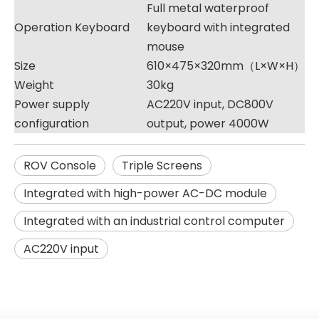
Full metal waterproof
Operation Keyboard
keyboard with integrated
mouse
Size
610×475×320mm（L×W×H）
Weight
30kg
Power supply
AC220V input, DC800V
configuration
output, power 4000W
ROV Console
Triple Screens
Integrated with high-power AC-DC module
Integrated with an industrial control computer
AC220V input