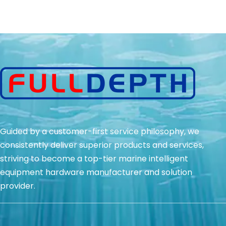
Guided by a customer-first service philosophy, we
consistently deliver superior products and services,
striving to become a top-tier marine intelligent
equipment hardware manufacturer and solution
provider.