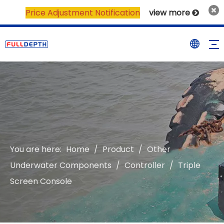
Price Adjustment Notification
view more

You are here:
Home
/
Product
/
Other
Underwater Components
/
Controller
/
Triple
Screen Console