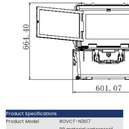
Product Specifications
Product Model
ROVCT-N3S17