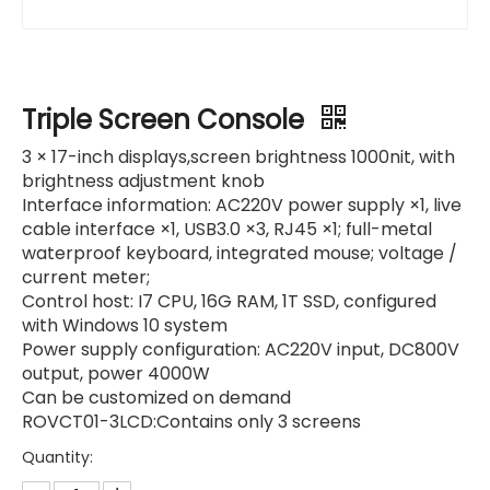
Triple Screen Console
3 × 17-inch displays,screen brightness 1000nit, with
brightness adjustment knob
Interface information: AC220V power supply ×1, live
cable interface ×1, USB3.0 ×3, RJ45 ×1; full-metal
waterproof keyboard, integrated mouse; voltage /
current meter;
Control host: I7 CPU, 16G RAM, 1T SSD, configured
with Windows 10 system
Power supply configuration: AC220V input, DC800V
output, power 4000W
Can be customized on demand
ROVCT01-3LCD:Contains only 3 screens
Quantity: