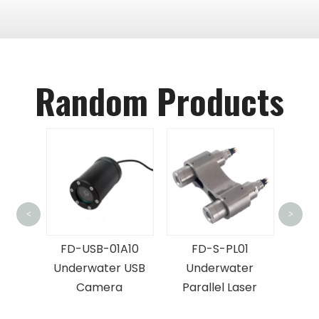
Random Products
FD-UAC01
<
>
Aquaculture
D-USB-01A10
FD-S-PL01
Camera With Ligh
derwater USB
Underwater
Camera
Parallel Laser