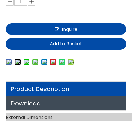
Inquire
Add to Basket
Product Description
Download
External Dimensions