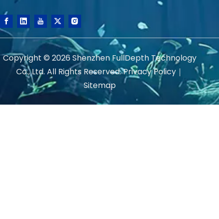
Copyright ©
2026
Shenzhen FullDepth Technology
Co., Ltd. All Rights Reserved.
Privacy Policy
｜
Sitemap