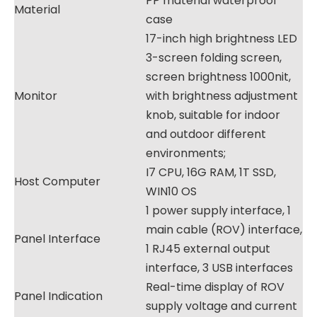
PP material waterproof
Material
case
17-inch high brightness LED
3-screen folding screen,
screen brightness 1000nit,
Monitor
with brightness adjustment
knob, suitable for indoor
and outdoor different
environments;
I7 CPU, 16G RAM, 1T SSD,
Host Computer
WIN10 OS
1 power supply interface, 1
main cable (ROV) interface,
Panel Interface
1 RJ45 external output
interface, 3 USB interfaces
Real-time display of ROV
Panel Indication
supply voltage and current