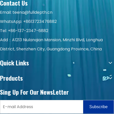
Contact Us
Email:
teena@fulldepth.cn
WhatsApp:
+8613723476882
Tel: +86-137-2347-6882
Add：A1213 Niulanqian Mansion, Minzhi Blvd, Longhua
District, Shenzhen City, Guangdong Province, China
Quick Links
Products
Sing Up For Our NewsLetter
Subscribe