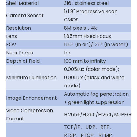
Shell Material
316L stainless steel
1/1.8" Progressive Scan
Camera Sensor
CMOS
Resolution
8M pixels，4k
Lens
1.85mm Fixed Focus
FOV
150° (in air)/125° (in water)
Near Focus
1m
Depth of Field
100 mm to infinity
0.005Lux (color mode);
Minimum Illumination
0.001Lux (black and white
mode)
Automatic fog penetration
Image Enhancement
+ green light suppression
Video Compression
H.265+/H.265/H.264/MJPEG
Format
TCP/IP、UDP、RTP、
RTSP、RTCP、RTMP、