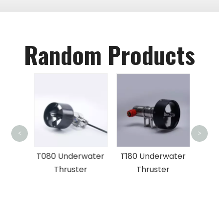
Random Products
FD
<
>
Und
x ROV
T080 Underwater
T180 Underwater
Thruster
Thruster