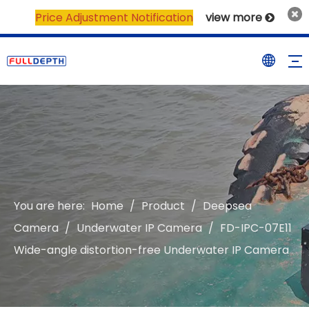
Price Adjustment Notification
view more

You are here:
Home
/
Product
/
Deepsea
Camera
/
Underwater IP Camera
/
FD-IPC-07E11
Wide-angle distortion-free Underwater IP Camera