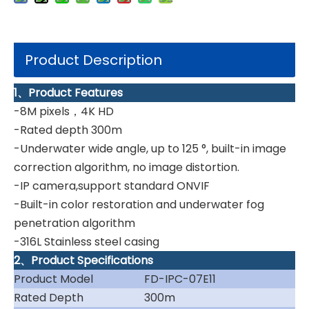
Product Description
1、Product Features
-8M pixels，4K HD
-Rated depth 300m
-Underwater wide angle, up to 125 °, built-in image
correction algorithm, no image distortion.
-IP camera,support standard ONVIF
-Built-in color restoration and underwater fog
penetration algorithm
-316L Stainless steel casing
2、Product Specifications
Product Model
FD-IPC-07E11
Rated Depth
300m