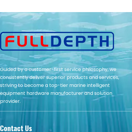
Guided by a customer-first service philosophy, we
consistently deliver superior products and services,
striving to become a top-tier marine intelligent
equipment hardware manufacturer and solution
provider.
Contact Us