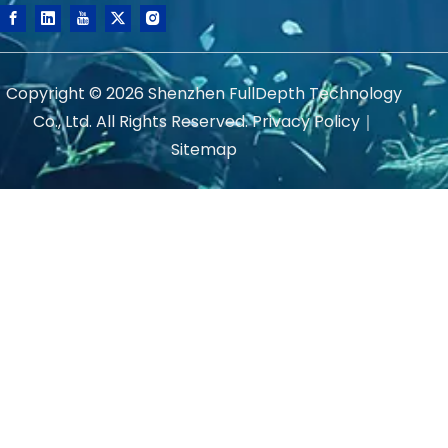
Copyright ©
2026
Shenzhen FullDepth Technology
Co., Ltd. All Rights Reserved.
Privacy Policy
｜
Sitemap