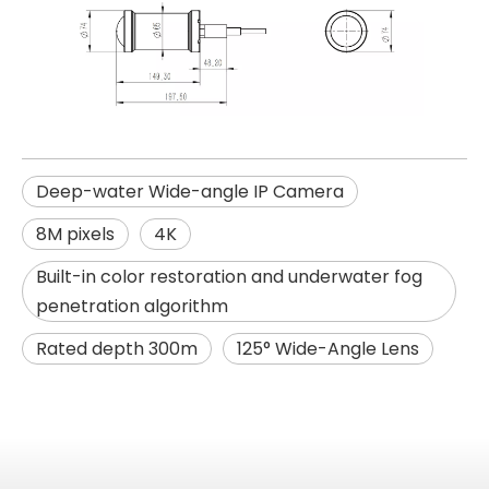
Deep-water Wide-angle IP Camera
8M pixels
4K
Built-in color restoration and underwater fog
penetration algorithm
Rated depth 300m
125° Wide-Angle Lens