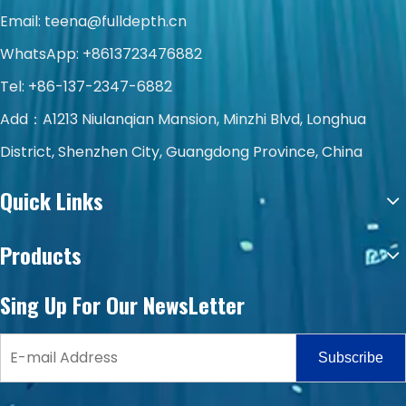
Email:
teena@fulldepth.cn
WhatsApp:
+8613723476882
Tel: +86-137-2347-6882
Add：A1213 Niulanqian Mansion, Minzhi Blvd, Longhua
District, Shenzhen City, Guangdong Province, China
Quick Links
Products
Sing Up For Our NewsLetter
Subscribe