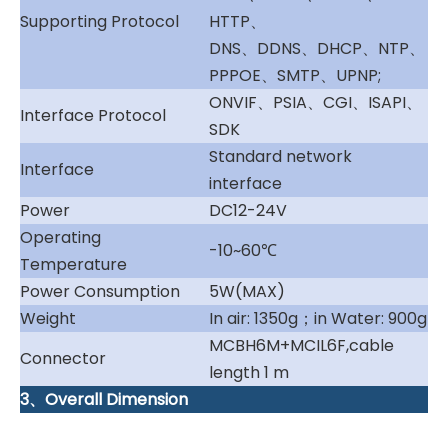
Supporting Protocol
HTTP、
DNS、DDNS、DHCP、NTP、
PPPOE、SMTP、UPNP;
ONVIF、PSIA、CGI、ISAPI、
Interface Protocol
SDK
Standard network
Interface
interface
Power
DC12-24V
Operating
-10~60℃
Temperature
Power Consumption
5W(MAX)
Weight
In air: 1350g；in Water: 900g
MCBH6M+MCIL6F,cable
Connector
length 1 m
3、Overall Dimension