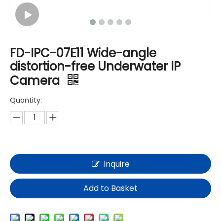
FD-IPC-07E11 Wide-angle
distortion-free Underwater IP
Camera
Quantity:
Inquire
Add to Basket