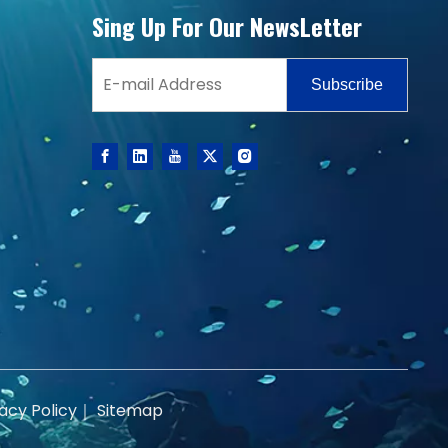
Sing Up For Our NewsLetter
Subscribe
acy Policy
｜
Sitemap