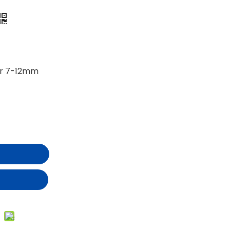
er 7-12mm
t