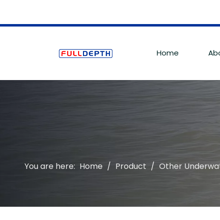
Home
Ab
You are here:
Home
/
Product
/
Other Underwa