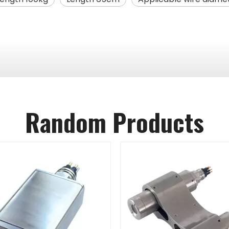
Random Products