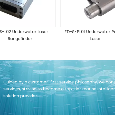
S-L02 Underwater Laser
FD-S-PL01 Underwater Pa
Rangefinder
Laser
Guided by a customer-first service philosophy, we cons
services, striving to become a top-tier marine intell
solution provider.