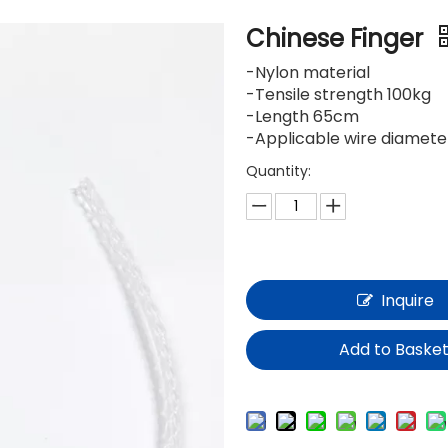
Chinese Finger
-Nylon material
-Tensile strength 100kg
-Length 65cm
-Applicable wire diamet
Quantity:
Inquire
Add to Baske