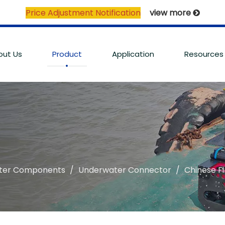
Price Adjustment Notification
view more

out Us
Product
Application
Resources
ter Components
/
Underwater Connector
/
Chinese F