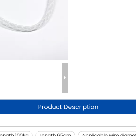
Product Description
rength 100kg
Length 65cm
Applicable wire diam