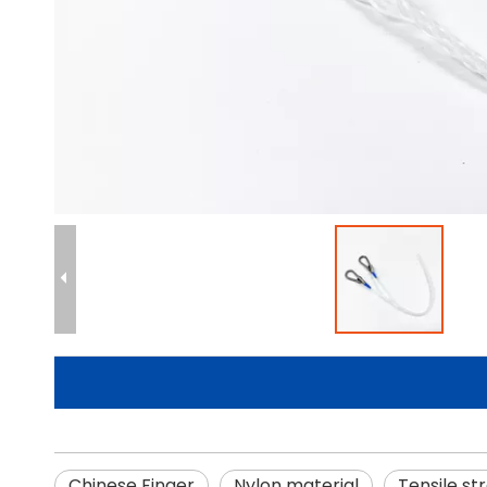
Chinese Finger
Nylon material
Tensile st