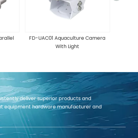
rallel
FD-UAC01 Aquaculture Camera
With Light
istently deliver superior products and
igent equipment hardware manufacturer and