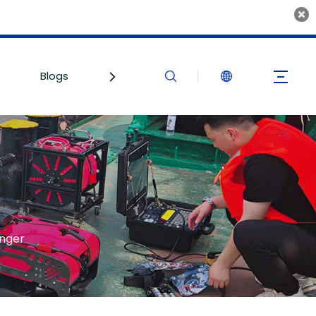
Blogs
Contact Us
inger