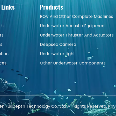
 Links
Products
ROV And Other Complete Machines
Us
Underwater Acoustic Equipment
ts
Underwater Thruster And Actuators
es
Deepsea Camera
ation
Underwater Light
ces
Other Underwater Components
t Us
 FullDepth Technology Co., Ltd. All Rights Reserved.
Priv