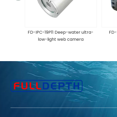
er Black
FD-IPC-19P11 Deep-water ultra-
FD-
era
low-light web camera