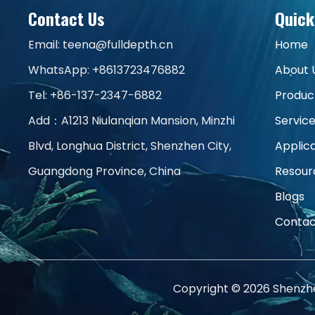
Contact Us
Quick
Email:
teena@fulldepth.cn
Home
WhatsApp:
+8613723476882
About 
Tel: +86-137-2347-6882
Produc
Add：A1213 Niulanqian Mansion, Minzhi
Servic
Blvd, Longhua District, Shenzhen City,
Applic
Guangdong Province, China
Resour
Blogs
Contac
Copyright ©
2026
Shenzhen