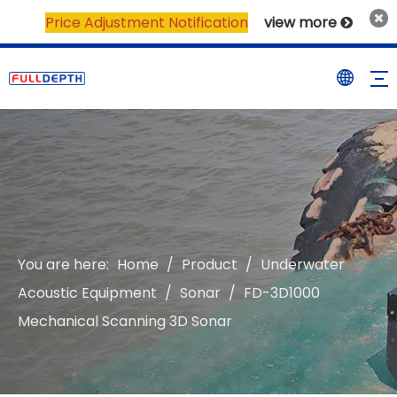
Price Adjustment Notification
view more

You are here:
Home
/
Product
/
Underwater
Acoustic Equipment
/
Sonar
/
FD-3D1000
Mechanical Scanning 3D Sonar