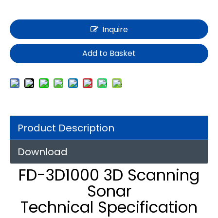
Inquire
Add to Basket
Product Description
Download
FD-3D1000 3D Scanning
Sonar
Technical Specification