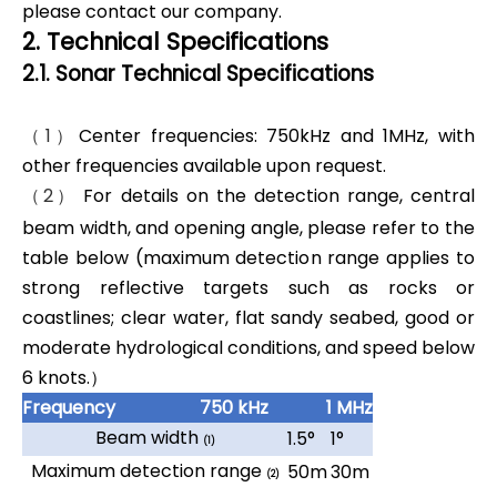
please contact our company.
2. Technical Specifications
2.1. Sonar Technical Specifications
（1）
Center frequencies: 750kHz and 1MHz, with
other frequencies available upon request.
（2）
For details on the detection range, central
beam width, and opening angle, please refer to the
table below (maximum detection range applies to
strong reflective targets such as rocks or
coastlines; clear water, flat sandy seabed, good or
moderate hydrological conditions, and speed below
6 knots.）
Frequency
750 kHz
1 MHz
Beam width
1.5°
1°
(1)
Maximum detection range
50m
30m
(2)