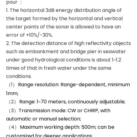
pour ：
1. The horizontal 3dB energy distribution angle of
the target formed by the horizontal and vertical
center points of the sonar is allowed to have an
error of +10%/-30%.
2. The detection distance of high reflectivity objects
such as embankment and bridge pier in seawater
under good hydrological conditions is about 1~1.2
times of that in fresh water under the same
conditions.
（1）
Range resolution: Range-dependent, minimum
1mm;
（2）
Range: 1~70 meters, continuously adjustable;
（3）
Transmission mode: CW or CHIRP, with
automatic or manual selection;
（4）
Maximum working depth: 500m; can be
customized for deeper applications.