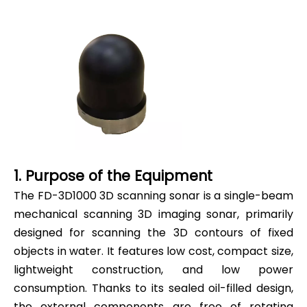
1. Purpose of the Equipment
The FD-3D1000 3D scanning sonar is a single-beam
mechanical scanning 3D imaging sonar, primarily
designed for scanning the 3D contours of fixed
objects in water. It features low cost, compact size,
lightweight construction, and low power
consumption. Thanks to its sealed oil-filled design,
the external components are free of rotating