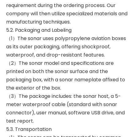
requirement during the ordering process. Our
company will then utilize specialized materials and
manufacturing techniques.
5.2. Packaging and Labeling
（1）The sonar uses polypropylene aviation boxes
as its outer packaging, offering shockproof,
waterproof, and drop-resistant features.
（2）The sonar model and specifications are
printed on both the sonar surface and the
packaging box, with a sonar nameplate affixed to
the exterior of the box.
（3）The package includes: the sonar host, a 5-
meter waterproof cable (standard with sonar
connector), user manual, software USB drive, and
test report.
5.3. Transportation