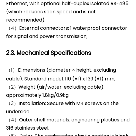
Ethernet, with optional half-duplex isolated RS-485
(which reduces scan speed and is not
recommended).
（4）
External connectors: 1 waterproof connector
for signal and power transmission;
2.3. Mechanical Specifications
（1）
Dimensions (diameter × height, excluding
cable): Standard model: 110 (±1) x 139 (±1) mm;
（2）
Weight (air/water, excluding cable):
approximately 1.8kg/0.9kg;
（3）
Installation: Secure with M4 screws on the
underside.
（4）
Outer shell materials: engineering plastics and
316 stainless steel.