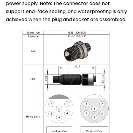
power supply. Note: The connector does not
support end-face sealing, and waterproofing is only
achieved when the plug and socket are assembled.