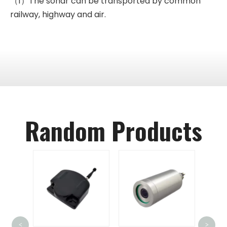
（1）The sonar can be transported by common
railway, highway and air.
Random Products
FD
Unde
<
>