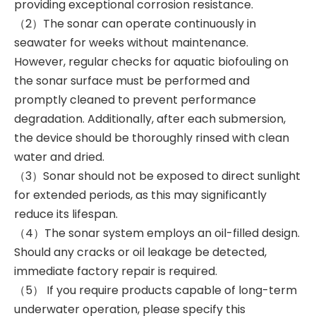
providing exceptional corrosion resistance.
（2）The sonar can operate continuously in
seawater for weeks without maintenance.
However, regular checks for aquatic biofouling on
the sonar surface must be performed and
promptly cleaned to prevent performance
degradation. Additionally, after each submersion,
the device should be thoroughly rinsed with clean
water and dried.
（3）Sonar should not be exposed to direct sunlight
for extended periods, as this may significantly
reduce its lifespan.
（4）The sonar system employs an oil-filled design.
Should any cracks or oil leakage be detected,
immediate factory repair is required.
（5） If you require products capable of long-term
underwater operation, please specify this