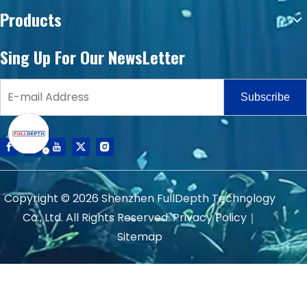
Products
Sing Up For Our NewsLetter
Subscribe
Copyright ©
2026
Shenzhen FullDepth Technology
Co., Ltd. All Rights Reserved.
Privacy Policy
｜
Sitemap