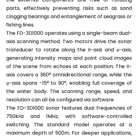
parts, effectively preventing risks such as sand
clogging bearings and entanglement of seagrass or
fishing lines.
The FD-3D1000 operates using a single-beam dual-
axis scanning method. Two motors drive the sonar
transducer to rotate along the θ-axis and φ-axis,
generating intensity maps and point cloud images
of the scene from echoes at each position. The θ-
axis covers a 360° omnidirectional range, while the
φ-axis spans -15° to 90°, enabling full coverage of
the water body. The scanning range, speed, and
resolution can all be configured via software.
The FD-3D1000 sonar features dual frequencies of
750kHz and 1MHz, with software-controlled
switching. The standard model operates at a
maximum depth of 500m. For deeper applications,