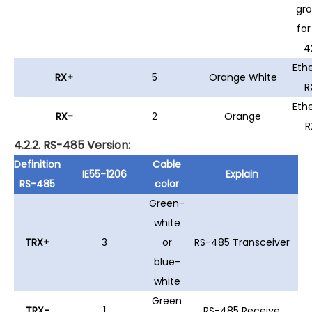
gr
for
4
Eth
RX+
5
Orange White
R
Eth
RX-
2
Orange
R
4.2.2. RS-485 Version:
Definition
Cable
IE55-1206
Explain
RS-485
color
Green-
white
TRX+
3
or
RS-485 Transceiver
blue-
white
Green
TRX-
1
RS-485 Receive