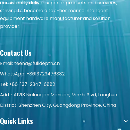
consistently deliver superior products and services,
striving to become a top-tier marine intelligent
equipment hardware manufacturer and solution
provider.
Contact Us
Email:
teena@fulldepth.cn
WhatsApp:
+8613723476882
Tel: +86-137-2347-6882
Add：A1213 Niulanqian Mansion, Minzhi Blvd, Longhua
District, Shenzhen City, Guangdong Province, China
Quick Links