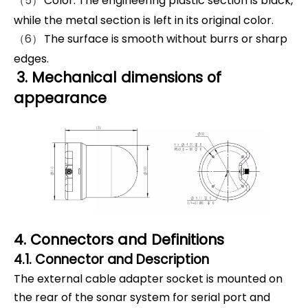
（5）
Color: The engineering plastic section is black,
while the metal section is left in its original color.
（6）
The surface is smooth without burrs or sharp
edges.
3. Mechanical dimensions of
appearance
4. Connectors and Definitions
4.1. Connector and Description
The external cable adapter socket is mounted on
the rear of the sonar system for serial port and