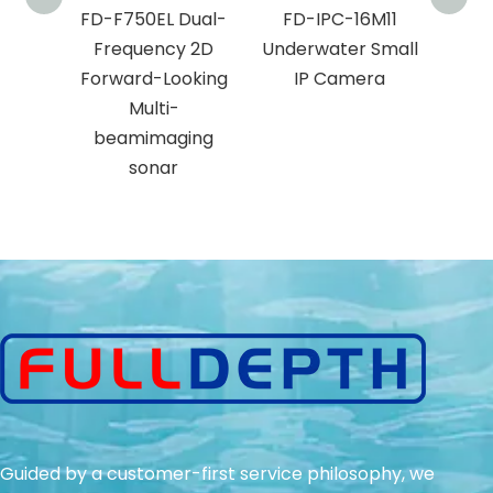
J11
FD-F750EL Dual-
FD-IPC-16M11
AH
er
Frequency 2D
Underwater Small
 IP
Forward-Looking
IP Camera
a
Multi-
beamimaging
sonar
Guided by a customer-first service philosophy, we