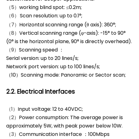
（5）
working blind spot: ≤0.2m;
（6）
Scan resolution: up to 0.1°;
（7）
Horizontal scanning range (θ axis): 360°;
（8）
Vertical scanning range (φ-axis): -15° to 90°
(0° is the horizontal plane, 90° is directly overhead).
（9）
Scanning speed ：
Serial version: up to 20 lines/s;
Network port version: up to 100 lines/s;
（10）Scanning mode: Panoramic or Sector scan;
2.2. Electrical Interfaces
（1）
Input voltage: 12 to 40VDC;
（2）
Power consumption: The average power is
approximately 5W, with peak power below 10W.
（3）
Communication interface ：100Mbps