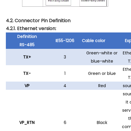
4.2. Connector Pin Definition
4.2.1. Ethernet version:
Definition
IE55-1206
Cable color
Exp
RS-485
Green-white or
Eth
TX+
3
blue-white
T
Eth
TX-
1
Green or blue
T
VP
4
Red
sou
sou
It 
serv
t
VP_RTN
6
Black
co