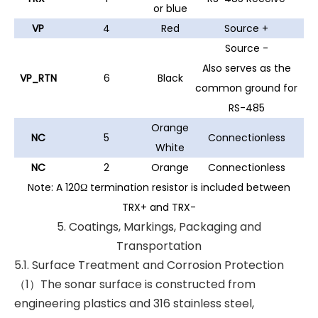
or blue
VP
4
Red
Source +
Source -
Also serves as the
VP_RTN
6
Black
common ground for
RS-485
Orange
NC
5
Connectionless
White
NC
2
Orange
Connectionless
Note: A 120Ω termination resistor is included between
TRX+ and TRX-
5. Coatings, Markings, Packaging and
Transportation
5.1. Surface Treatment and Corrosion Protection
（1）The sonar surface is constructed from
engineering plastics and 316 stainless steel,