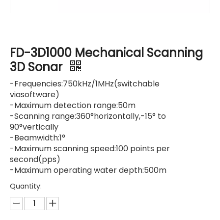
FD-3D1000 Mechanical Scanning
3D Sonar
-Frequencies:750kHz/1MHz(switchable
viasoftware)
-Maximum detection range:50m
-Scanning range:360°horizontally,-15° to
90°vertically
-Beamwidth:1°
-Maximum scanning speed:100 points per
second(pps)
-Maximum operating water depth:500m
Quantity: