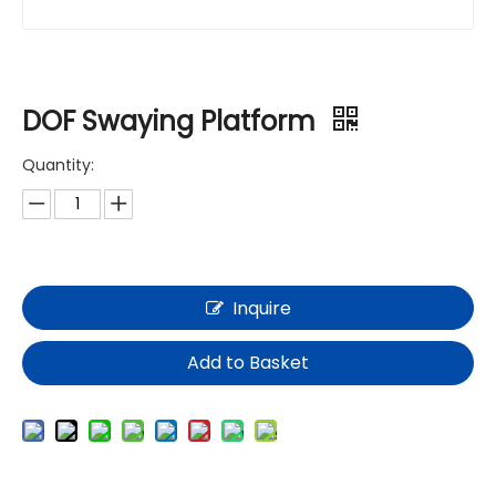
DOF Swaying Platform
Quantity:
Inquire
Add to Basket