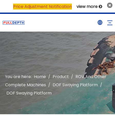
Price Adjustment Notification
view more

You are here:
Home
/
Product
/
ROV And Other
Complete Machines
/
DOF Swaying Platform
/
DOF Swaying Platform