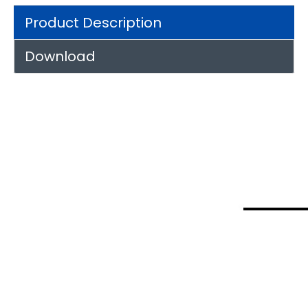
Product Description
Download