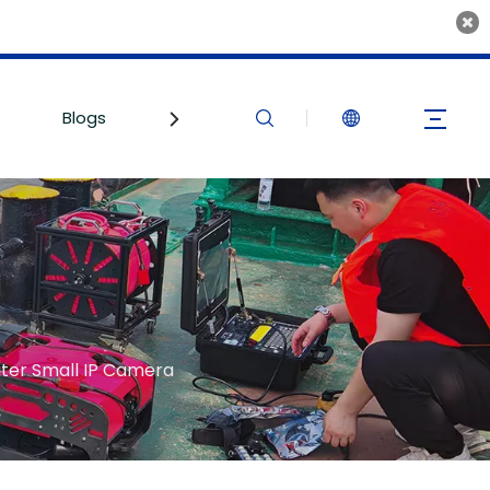
Blogs
Contact Us
er Small IP Camera