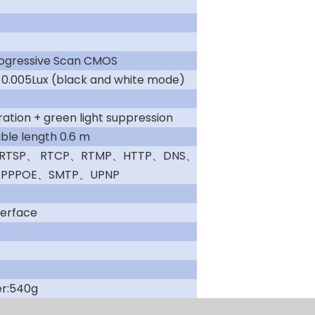
rogressive Scan CMOS
; 0.005Lux (black and white mode)
ation + green light suppression
e length 0.6 m
、RTSP、 RTCP、RTMP、HTTP、DNS、
PPPOE、SMTP、UPNP
terface
er:540g