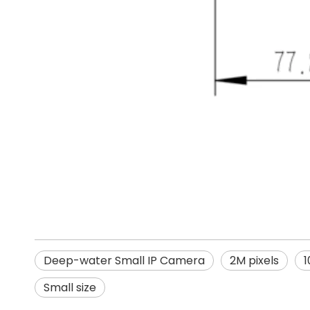
Deep-water Small IP Camera
2M pixels
1
Small size