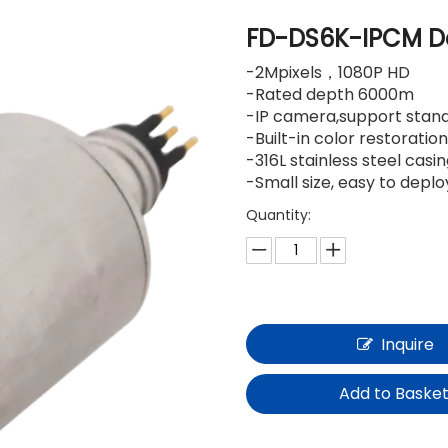
FD-DS6K-IPCM D
-2Mpixels，1080P HD
-Rated depth 6000m
-IP camera,support stan
-Built-in color restorati
-316L stainless steel casi
-Small size, easy to depl
Quantity:
Inquire
Add to Baske