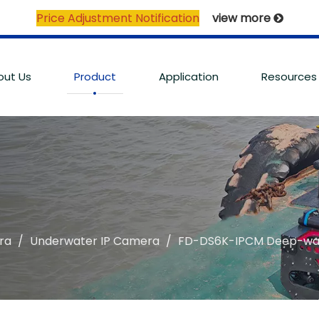
Price Adjustment Notification
view more

out Us
Product
Application
Resources
ra
/
Underwater IP Camera
/
FD-DS6K-IPCM Deep-wat