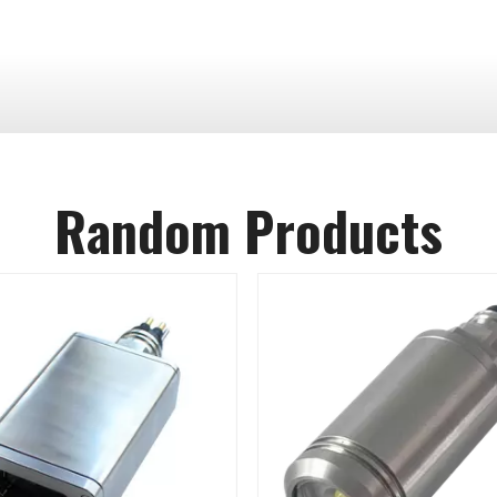
Random Products