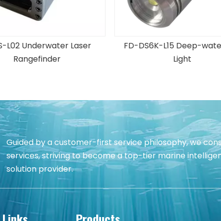
S6K-L15 Deep-water LED
FD-IPC-16M11 Underwater S
Light
Camera
Guided by a customer-first service philosophy, we cons
services, striving to become a top-tier marine intell
solution provider.
 Links
Products