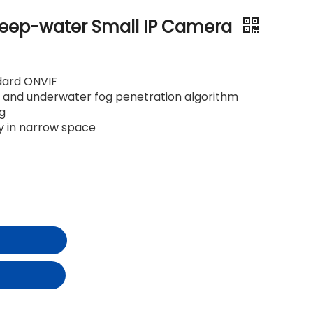
eep-water Small IP Camera
dard ONVIF
on and underwater fog penetration algorithm
ng
oy in narrow space
t