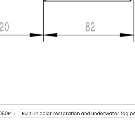
080P
Built-in color restoration and underwater fog p