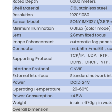
Rated Depth
6000 meters
Shell Material
316L stainless steel
Resolution
1920*1080
Sensor Model
SONY IMX327 1/2.8”P
Minimum Illumination
0.01Lux (color mode)
Lens
2.8mm fixed focus
Image Enhancement
automatic fog penetr
Connector
mcbh6m+mcil6f，cabl
TCP/IP、UDP、RTP
Supporting Protocol
DDNS、DHCP、NTP、
Interface Protocol
ONVIF
External Interface
Standard network in
Power
DC12-24V
Operating Temperature
-20~60℃
Power Consumption
≤4.5W
Weight
in air ：670g；in wat
Overall Dimension