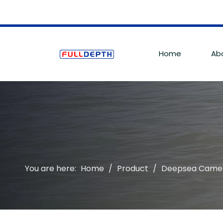
Home
Ab
You are here:
Home
/
Product
/
Deepsea Came