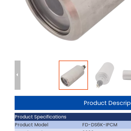
Product Descrip
Product Specifications
Product Model
FD-DS6K-IPCM