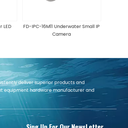
mall IP
T120 Underwater Thruster
istently deliver superior products and
igent equipment hardware manufacturer and
Sing Up For Our NewsLetter