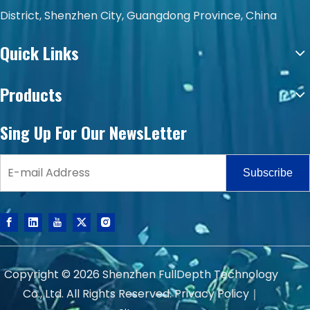
District, Shenzhen City, Guangdong Province, China
Quick Links
Products
Sing Up For Our NewsLetter
Subscribe
Copyright ©
2026
Shenzhen FullDepth Technology
Co., Ltd. All Rights Reserved.
Privacy Policy
｜