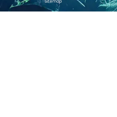
Sitemap