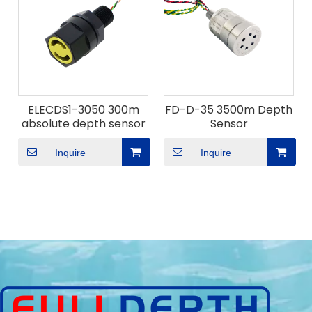
ELECDS1-3050 300m
FD-D-35 3500m Depth
absolute depth sensor
Sensor
Inquire
Inquire