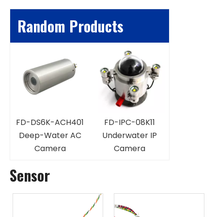
Random Products
FD-IPC-1
Underwate
FD-DS6K-ACH401
FD-IPC-08K11
Magnificat
Deep-Water AC
Underwater IP
Came
ra
Camera
Camera
Sensor