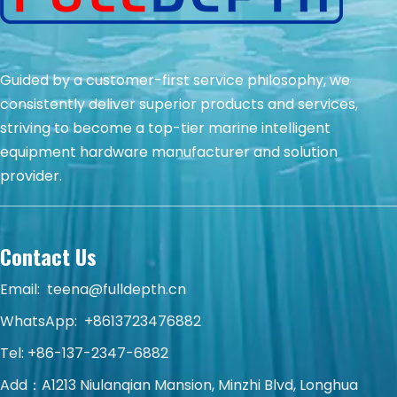
Guided by a customer-first service philosophy, we
consistently deliver superior products and services,
striving to become a top-tier marine intelligent
equipment hardware manufacturer and solution
provider.
Contact Us
Email:
teena@fulldepth.cn
WhatsApp:
+8613723476882
Tel: +86-137-2347-6882
Add：A1213 Niulanqian Mansion, Minzhi Blvd, Longhua